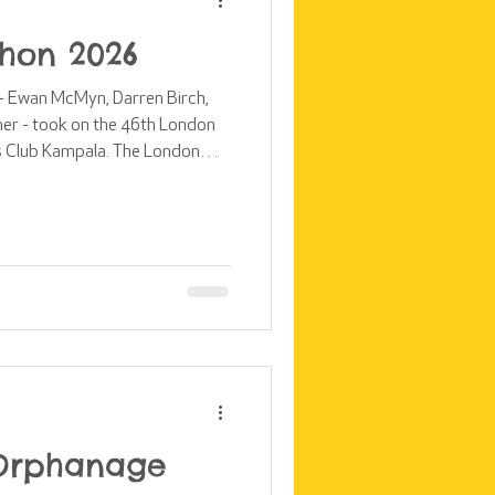
hon 2026
s - Ewan McMyn, Darren Birch,
er - took on the 46th London
s Club Kampala. The London
 single-day fundraising events
 crossing the finish line this
ine a
rs, share the magic of race da
 Orphanage