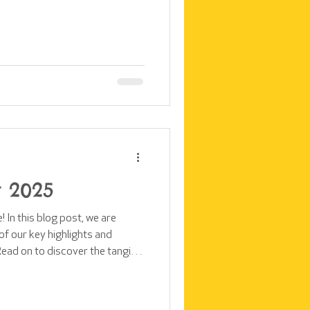
ly sessions across the two
changing that. We've launched
team, supported by the
ging rooms. In this blog post,
ers girls in these communities
 2025
 In this blog post, we are
f our key highlights and
ead on to discover the tangible
rica in 2025, made possible by
community. At a time when
king and global institutions are