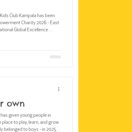
t Kids Club Kampala has been
owerment Charity 2026 - East
national Global Excellence
es across East Africa. We are
 this award, which would not
 dedication of our supporters,
tal
ir own
t has given young people in
lace to play, learn, and grow.
ly belonged to boys - in 2025,