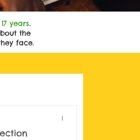
t
17 years
.
bout the
they face.
tection