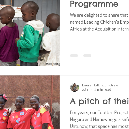
Programme
We are delighted to share tha
named Leading Children's Emp
Africa at the Acquisition Inter
Awards! This recognition celebrates the impact of our work
supporting children and famili
incredibly honoured to receive
have been possible without the
teams, partners and volunteers. One of the most vi
aspects of o
Lauren Billington-Drew
Jul 13
4 min read
A pitch of the
For years, our Football Projec
Naguru and Namuwongo a safe p
Until now, that space has most