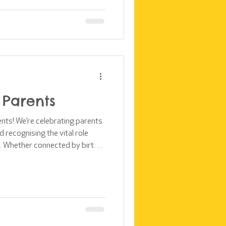
rters are stepping up. Thank
integral part of the Kids Club
 Parents
ents! We’re celebrating parents
 recognising the vital role
ife. Whether connected by birth
ildren with care, stability, and
rt of our work is the belief
w up in a loving family. This
lub Kampala supports children
milies through the