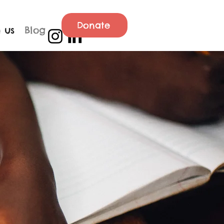
Donate
 us
Blog