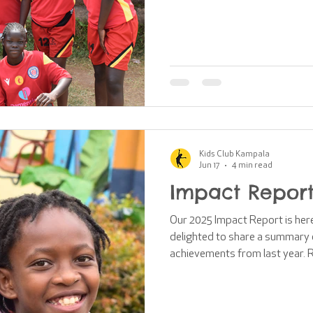
64 boys took part in our week
communities. This year, we're 
our first ever girls' football 
construction of brand-new chan
we'll explore some of the barri
face and
Kids Club Kampala
Jun 17
4 min read
Impact Report
Our 2025 Impact Report is here!
delighted to share a summary o
achievements from last year. R
impact created across East Af
the incredible support of our 
funding opportunities are shrin