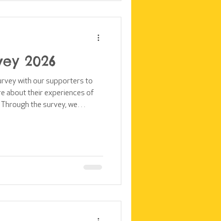
vey 2026
survey with our supporters to
e about their experiences of
 Through the survey, we
rters feel to the impact their
ters see as our strengths and
pporters feel about our
upporter perspectives on our
st takes a closer look at the