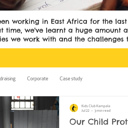
en working in East Africa for the las
t time, we've learnt a huge amount a
es we work with and the challenges 
draising
Corporate
Case study
Kids Club Kampala
Jul 22
3 min read
Our Child Pro