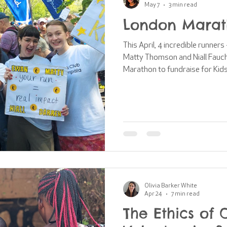
May 7
3 min read
London Marat
This April, 4 incredible runner
Matty Thomson and Niall Fauch
Marathon to fundraise for Kid
Marathon is one of the biggest
in the world, with 59,830 people
year. Together, they raised a grand total of £10,493 for our
communities across East Africa! I’m so excited to sh
spotlight on each of our runne
Olivia Barker White
Apr 24
7 min read
The Ethics of