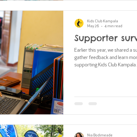
Kids Club Kampala
May 26
4 min read
Supporter sur
Earlier this year, we shared a 
gather feedback and learn mor
supporting Kids Club Kampala.
explored: How connected suppo
support is making What suppor
areas for improvement How su
communications and content S
brand and identity This blog po
key findings and di
Nia Bodimeade