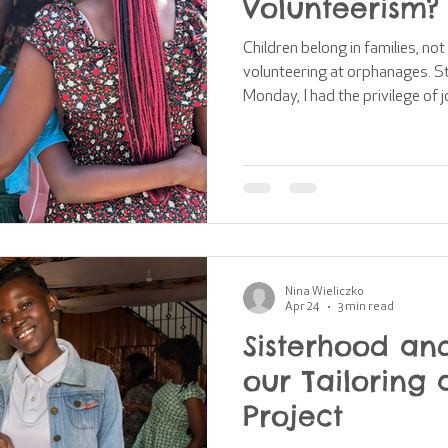
Volunteerism?
Children belong in families, not
volunteering at orphanages. S
Monday, I had the privilege of 
hosted by Time to Help (UK) ar
orphanage volunteerism. This 
received a gentle challenge to
programmes in orphanages and
dismissing this, decided to use 
learn and
Nina Wieliczko
Apr 24
3 min read
Sisterhood and
our Tailoring 
Project