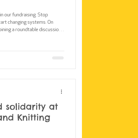
 in our fundraising. Stop
tart changing systems. On
joining a roundtable discussion
ound the topic of the ethics of
came about as Time to Help
 their overseas volunteering
 instead of ignoring or
this an opportunity to listen, to
 solidarity at
and Knitting