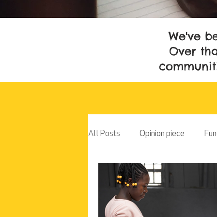
We've be
Over tha
communiti
All Posts
Opinion piece
Fun