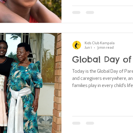
turning their backs, our suppo
you so much for being such an 
Kampa
Kids Club Kampala
Jun 1
3 min read
Global Day of
Today is the Global Day of Par
and caregivers everywhere, and
families play in every child’s l
or by choice, parents provide ch
a sense of belonging. At the hea
that every child deserves to gro
blog post explains how Kids C
to reunite with safe, caring fa