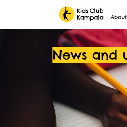
About
News and 