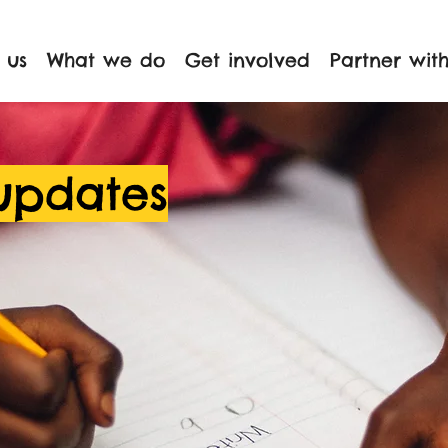
 us
What we do
Get involved
Partner with
updates