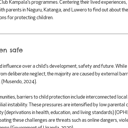
lub Kampala's programmes. Centering their lived experiences,
th parents in Naguru, Katanga, and Luwero to find out about thei
ns for protecting children. 
en safe
 influence over a child's development, safety and future. While
om deliberate neglect, the majority are caused by external barrie
l (Musendo, 2024).
ities, barriers to child protection include interconnected local 
ilial instability. These pressures are intensified by low parental
y (deprivations in health, education, and living standards) (OPHI
bating these challenges are threats such as online dangers, viol