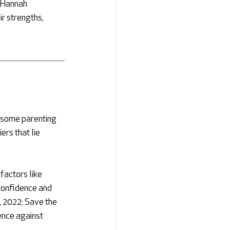
 Hannah 
r strengths, 
 some parenting 
rs that lie 
factors like 
 confidence and 
, 2022; Save the 
ence against 