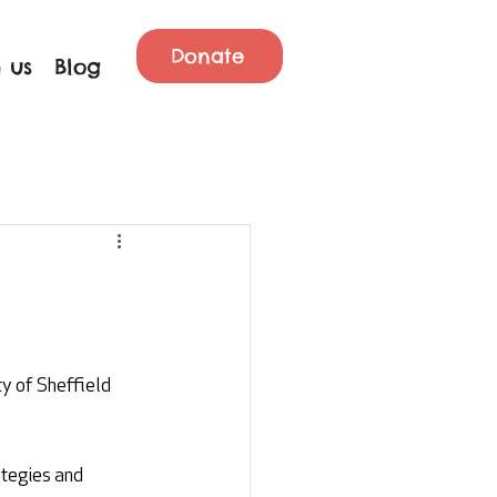
Donate
 us
Blog
y of Sheffield 
ategies and 