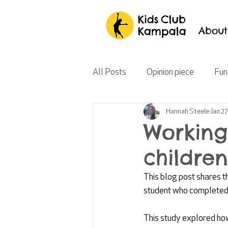
About
All Posts
Opinion piece
Fun
Hannah Steele
Jan 27
Working
children
This blog post shares t
student who completed 
This study explored how