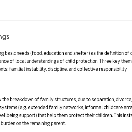
ngs
 basic needs (food, education and shelter) as the definition of c
cance of local understandings of child protection
. 
Three key them
ts: familial instability, discipline, and collective responsibility.
 the breakdown of family structures, due to separation, divorce, 
 systems (e.g. extended family networks, informal childcare arr
lbeing support) that help them protect their children. This insta
 burden on the remaining parent. 