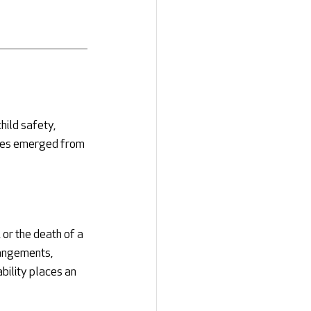
hild safety, 
es emerged from 
or the death of a 
angements, 
bility places an 