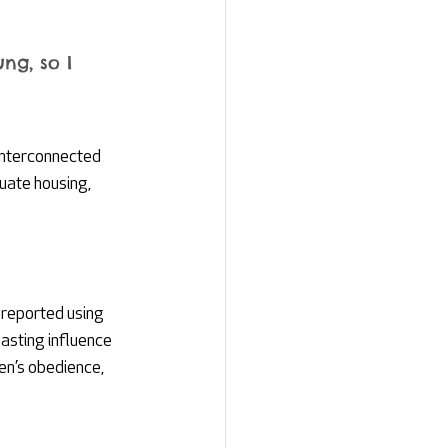
ng, so I 
Interconnected 
quate housing, 
 reported using 
asting influence 
n’s obedience, 