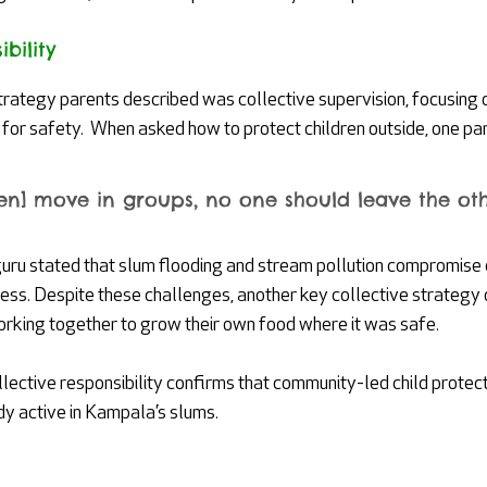
bility
strategy parents described was collective supervision, focusing 
for safety.  When asked how to protect children outside, one par
ren] move in groups, no one should leave the oth
guru stated that slum flooding and stream pollution compromise c
cess. Despite these challenges, another key collective strateg
ing together to grow their own food where it was safe.
llective responsibility confirms that community-led child prote
dy active in Kampala’s slums. 