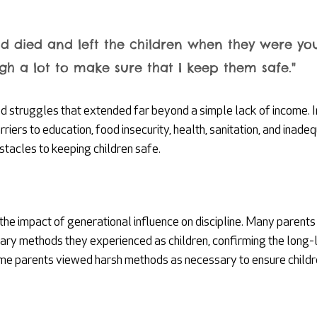
d died and left the children when they were you
h a lot to make sure that I keep them safe."
d struggles that extended far beyond a simple lack of income. 
rriers to education, food insecurity, health, sanitation, and inade
stacles to keeping children safe.
he impact of generational influence on discipline. Many parents
nary methods they experienced as children, confirming the long-l
ome parents viewed harsh methods as necessary to ensure childre