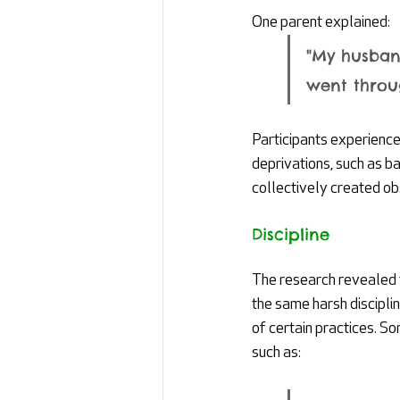
One parent explained:
"My husban
went throug
Participants experience
deprivations, such as ba
collectively created ob
Discipline
The research revealed t
the same harsh discipli
of certain practices. S
such as: