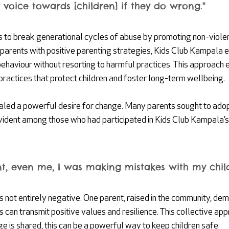
 voice towards [children] if they do wrong."
 to break generational cycles of abuse by promoting non-viole
g parents with positive parenting strategies, Kids Club Kampala
ehaviour without resorting to harmful practices. This approach
practices that protect children and foster long-term wellbeing.
aled a powerful desire for change. Many parents sought to ado
vident among those who had participated in Kids Club Kampala’s 
t, even me, I was making mistakes with my child
s not entirely negative. One parent, raised in the community, de
s can transmit positive values and resilience. This collective ap
 is shared, this can be a powerful way to keep children safe.