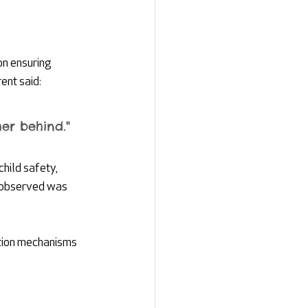
on ensuring 
ent said:
er behind."
hild safety, 
y observed was 
ction mechanisms 