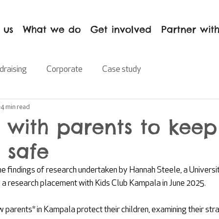
 us
What we do
Get involved
Partner with
draising
Corporate
Case study
4 min read
 with parents to keep
 safe
he findings of research undertaken by Hannah Steele, a Universit
a research placement with Kids Club Kampala in June 2025.
 parents* in Kampala protect their children, examining their str