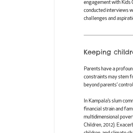
engagement with Kids C
conducted interviews wi
challenges and aspiratio
Keeping childr
Parents have a profound
constraints may stem fr
beyond parents’ contro
In Kampala’s slum commun
financial strain and fam
multidimensional povert
Children, 2012). Exacer