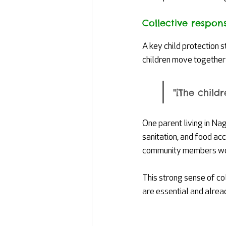
Collective responsi
A key child protection 
children move together 
"[The child
One parent living in Na
sanitation, and food ac
community members work
This strong sense of co
are essential and alrea