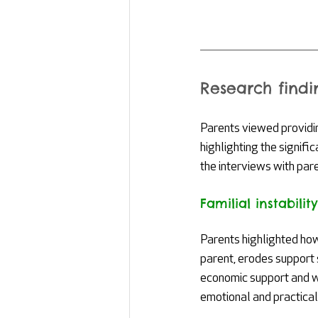
Research findi
Parents viewed providing
highlighting the signifi
the interviews with paren
Familial instability
Parents highlighted how
parent, erodes support
economic support and wel
emotional and practical