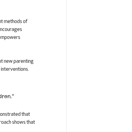
nt methods of 
 encourages 
 empowers 
pt new parenting 
interventions. 
ren."
monstrated that 
proach shows that 