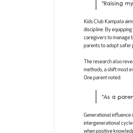
"Raising my
Kids Club Kampala aims
discipline. By equippin
caregivers to manage b
parents to adopt safer 
The research also reve
methods, a shift most e
One parent noted: 
"As a paren
Generational influence i
intergenerational cycle
when positive knowledge