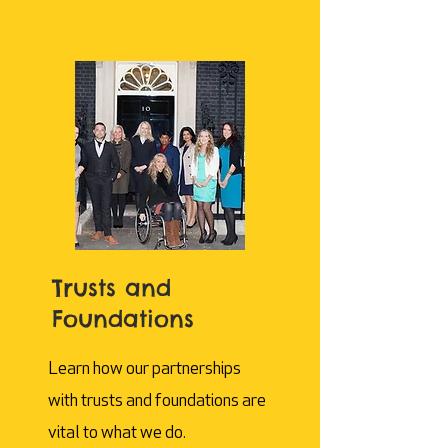
Trusts and
Foundations
Learn how our partnerships
with trusts and foundations are
vital to what we do.​