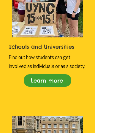
Schools and Universities
Find out how students can get
involved as individuals or as a society.
Learn more