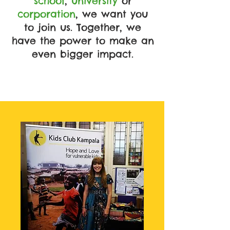
school
,
university
or
corporation
, we want you
to join us. Together, we
have the power to make an
even bigger impact.