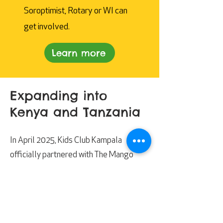
Soroptimist, Rotary or WI can
get involved.
Learn more
Expanding into
Kenya and Tanzania
In April 2025, Kids Club Kampala
officially partnered with The Mango
Tree. This partnership has enabled us to
expand our life-changing impact and
reach even more children and families in
Uganda, Kenya and Tanzania.