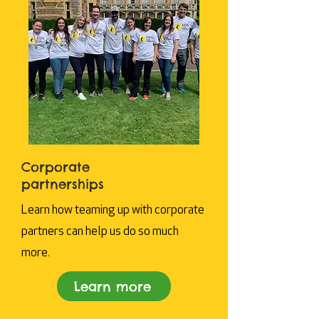
Corporate
partnerships
Learn how teaming up with corporate
partners can help us do so much
more.
Learn more