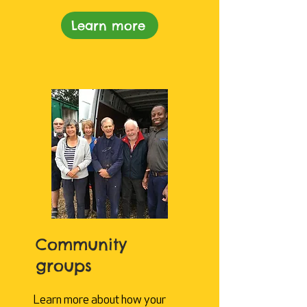
Learn more
Community
groups
Learn more about how your