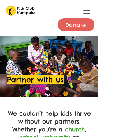
Donate
Partner with us
We couldn’t help kids thrive
without our partners.
Whether you’re a
church
,