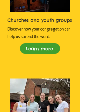
Churches and youth groups
Discover how your congregation can
help us spread the word.
Learn more