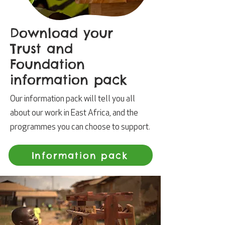
Download your
Trust and
Foundation
information pack
Our information pack will tell you all
about our work in East Africa, and the
programmes you can choose to support.
Information pack