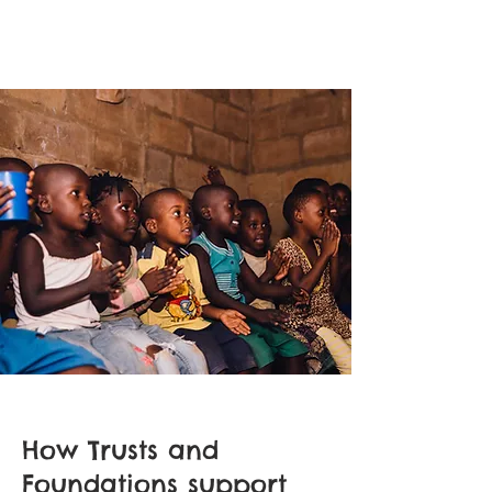
How Trusts and
Foundations support