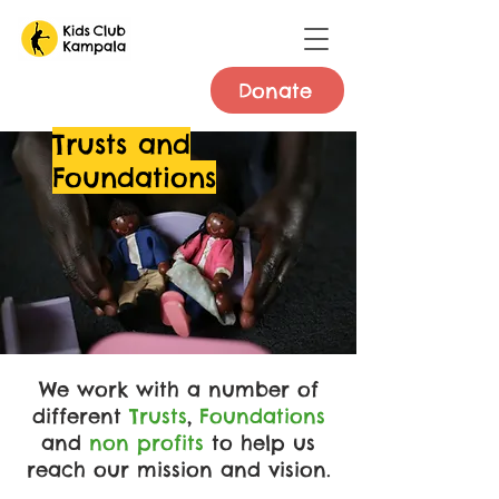
Donate
Trusts and
Foundations
We work with a number of
different
Trusts
,
Foundations
and
non profits
to help us
reach our mission and vision.