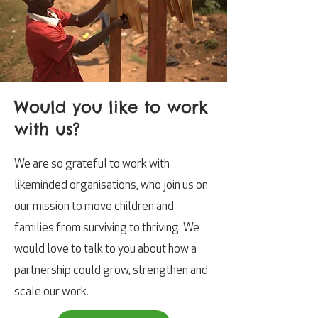
Would you like to work
with us?
We are so grateful to work with
likeminded organisations, who join us on
our mission to move children and
families from surviving to thriving.
We
would love to talk to you about how a
partnership could grow, strengthen and
scale our work.