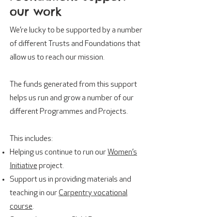
our work
We’re lucky to be supported by a number
of different Trusts and Foundations that
allow us to reach our mission.
The funds generated from this support
helps us run and grow a number of our
different Programmes and Projects.
This includes:
Helping us continue to run our
Women’s
Initiative
project.
Support us in providing materials and
teaching in our
Carpentry vocational
course
.