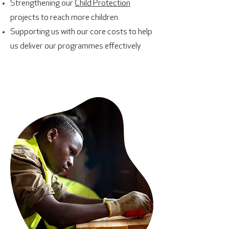
Strengthening our
Child Protection
projects to reach more children.
Supporting us with our core costs to help
us deliver our programmes effectively