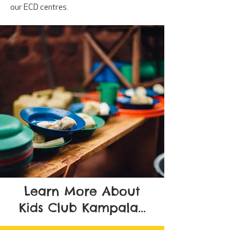
our ECD centres.
Learn More About
Kids Club Kampala...