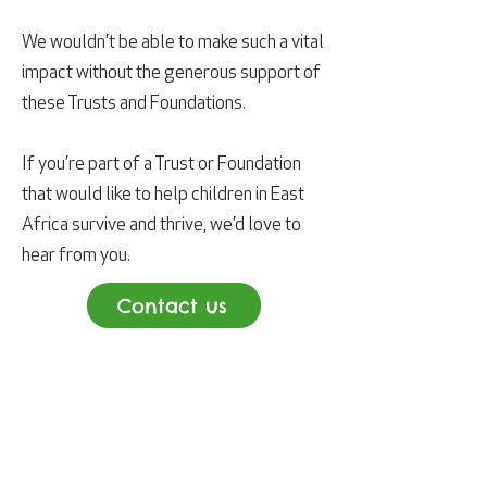
We wouldn’t be able to make such a vital
impact without the generous support of
these Trusts and Foundations.
If you’re part of a Trust or Foundation
that would like to help children in East
Africa survive and thrive, we’d love to
hear from you.
Contact us