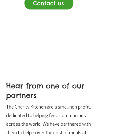
Contact us
Hear from one of our
partners
The
Charity Kitchen
are a small non profit,
dedicated to helping feed communities
across the world. We have partnered with
them to help cover the cost of meals at