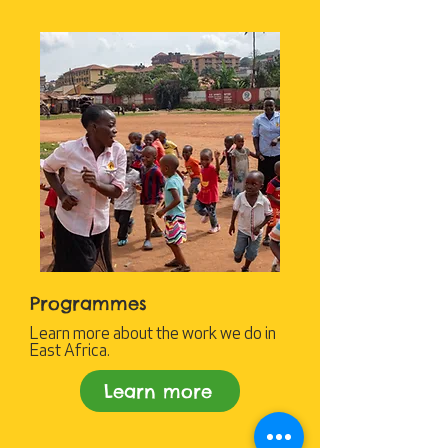
Programmes
Learn more about the work we do in
East Africa.
Learn more