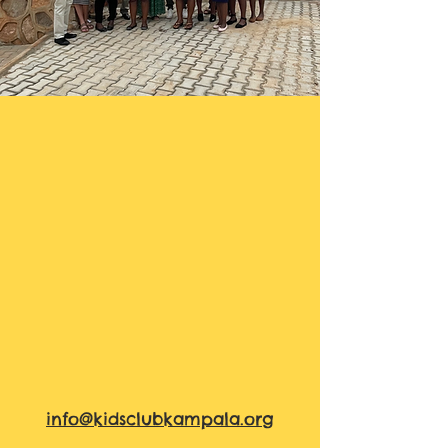
info@kidsclubkampala.org