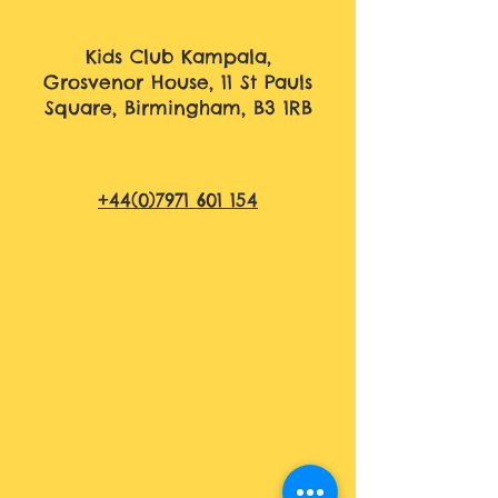
Kids Club Kampala,
Grosvenor House, 11 St Pauls
Square, Birmingham, B3 1RB
+44(0)7971 601 154