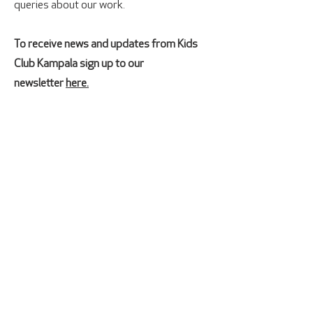
queries about our work.
To receive news and updates from Kids
Club Kampala sign up to our
newsletter
here.