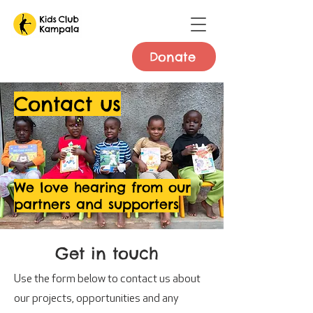
Donate
Contact us
We love hearing from our
partners and supporters
Get in touch
Use the form below to contact us about
our projects, opportunities and any